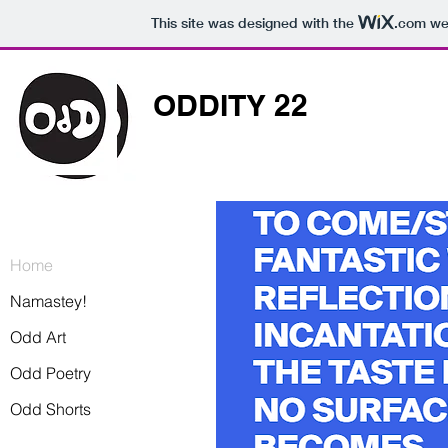
This site was designed with the
.com
web
ODDITY 22
Home
Namastey!
Odd Art
Odd Poetry
Odd Shorts